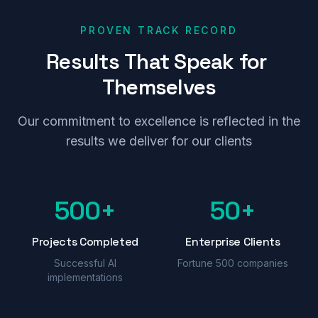
PROVEN TRACK RECORD
Results
That
Speak
for
Themselves
Our commitment to excellence is reflected in the
results we deliver for our clients
500+
50+
Projects Completed
Enterprise Clients
Successful AI
Fortune 500 companies
implementations