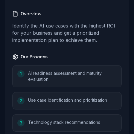
Overview
Identify the AI use cases with the highest ROI
for your business and get a prioritized
implementation plan to achieve them.
Our Process
AI readiness assessment and maturity
1
evaluation
Use case identification and prioritization
2
Technology stack recommendations
3