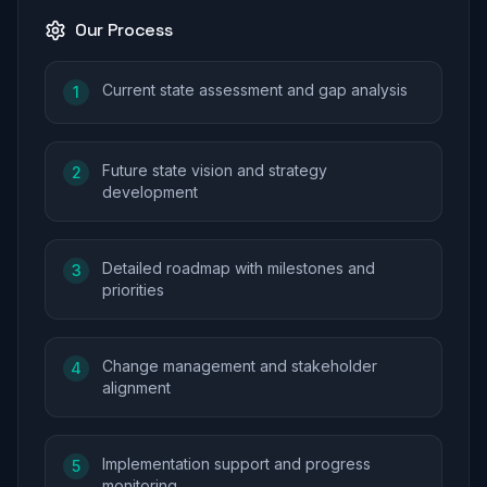
Our Process
Current state assessment and gap analysis
1
Future state vision and strategy
2
development
Detailed roadmap with milestones and
3
priorities
Change management and stakeholder
4
alignment
Implementation support and progress
5
monitoring