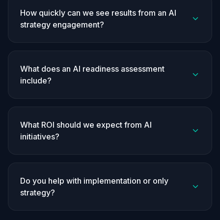
How quickly can we see results from an AI
strategy engagement?
What does an AI readiness assessment
include?
What ROI should we expect from AI
initiatives?
Do you help with implementation or only
strategy?