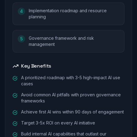
Implementation roadmap and resource
4
planning
Governance framework and risk
5
management
Key Benefits
A prioritized roadmap with 3-5 high-impact AI use
cases
Avoid common AI pitfalls with proven governance
frameworks
Achieve first AI wins within 90 days of engagement
Target 3-5x ROI on every AI initiative
Build internal AI capabilities that outlast our