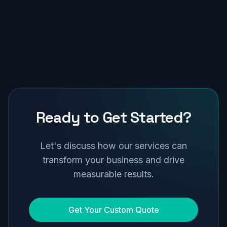
Ready to Get Started?
Let's discuss how our services can
transform your business and drive
measurable results.
Get Your Custom Quote