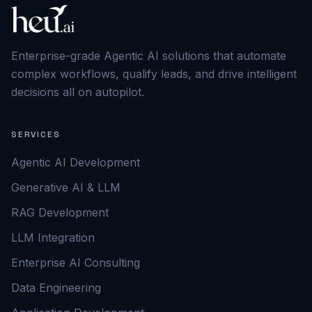
Enterprise-grade Agentic AI solutions that automate
complex workflows, qualify leads, and drive intelligent
decisions all on autopilot.
SERVICES
Agentic AI Development
Generative AI & LLM
RAG Development
LLM Integration
Enterprise AI Consulting
Data Engineering