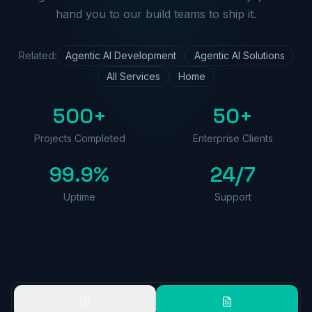
hand you to our build teams to ship it.
Related:
Agentic AI Development
Agentic AI Solutions
All Services
Home
500+
50+
Projects Completed
Enterprise Clients
99.9%
24/7
Uptime
Support