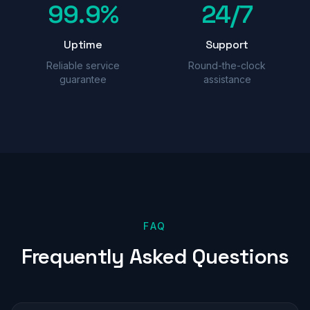
99.9%
24/7
Uptime
Support
Reliable service
Round-the-clock
guarantee
assistance
FAQ
Frequently
Asked
Questions