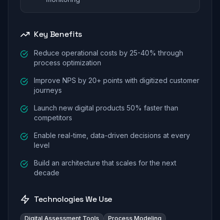
Key Benefits
Reduce operational costs by 25-40% through
process optimization
Improve NPS by 20+ points with digitized customer
journeys
Launch new digital products 50% faster than
competitors
Enable real-time, data-driven decisions at every
level
Build an architecture that scales for the next
decade
Technologies We Use
Digital Assessment Tools
Process Modeling