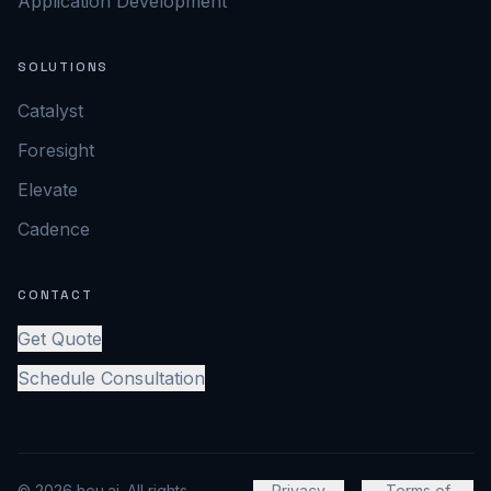
Application Development
SOLUTIONS
Catalyst
Foresight
Elevate
Cadence
CONTACT
Get Quote
Schedule Consultation
© 2026 heu.ai. All rights
Privacy
Terms of