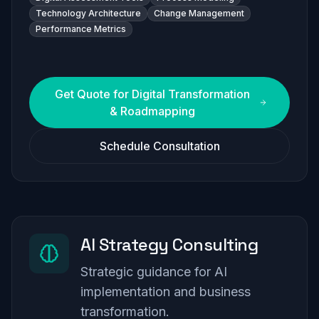
Technology Architecture
Change Management
Performance Metrics
Get Quote for
Digital Transformation
& Roadmapping
Schedule Consultation
AI Strategy Consulting
Strategic guidance for AI
implementation and business
transformation.