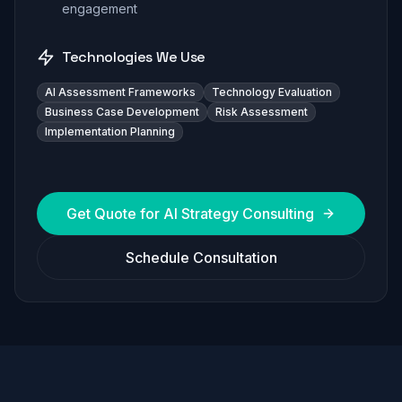
engagement
Technologies We Use
AI Assessment Frameworks
Technology Evaluation
Business Case Development
Risk Assessment
Implementation Planning
Get Quote for
AI Strategy Consulting
Schedule Consultation