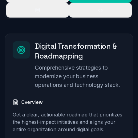
Digital Transformation &
Roadmapping
Comprehensive strategies to
modernize your business
operations and technology stack.
Overview
Get a clear, actionable roadmap that prioritizes
the highest-impact initiatives and aligns your
entire organization around digital goals.