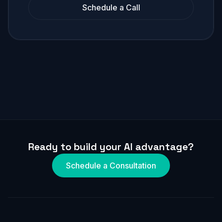
Schedule a Call
Ready to build your AI advantage?
Schedule a Consultation