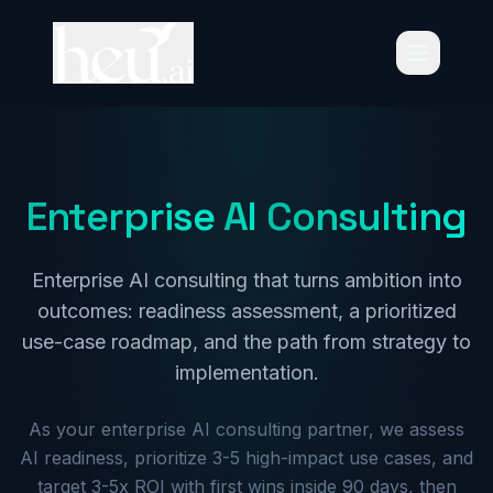
Enterprise
AI
Consulting
Enterprise AI consulting that turns ambition into
outcomes: readiness assessment, a prioritized
use-case roadmap, and the path from strategy to
implementation.
Schedule Consultation
As your enterprise AI consulting partner, we assess
AI readiness, prioritize 3-5 high-impact use cases, and
target 3-5x ROI with first wins inside 90 days, then