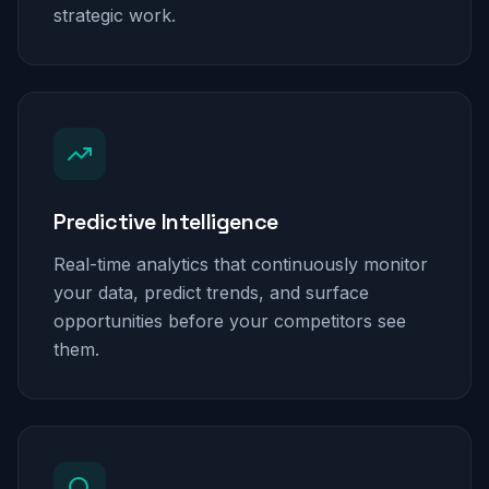
strategic work.
Predictive Intelligence
Real-time analytics that continuously monitor
your data, predict trends, and surface
opportunities before your competitors see
them.