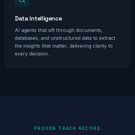
Data Intelligence
AI agents that sift through documents,
databases, and unstructured data to extract
the insights that matter, delivering clarity to
every decision.
PROVEN TRACK RECORD