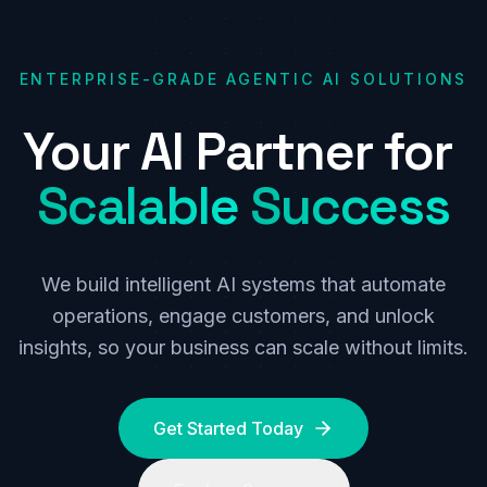
ENTERPRISE-GRADE AGENTIC AI SOLUTIONS
Your
AI
Partner
for
Scalable
Success
We build intelligent AI systems that automate
operations, engage customers, and unlock
insights, so your business can scale without limits.
Get Started Today