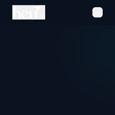
Schedule Consultation