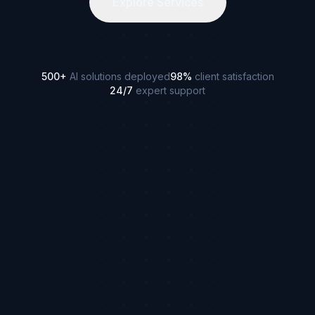
Explore Services
500+
AI solutions deployed
98%
client satisfaction
24/7
expert support