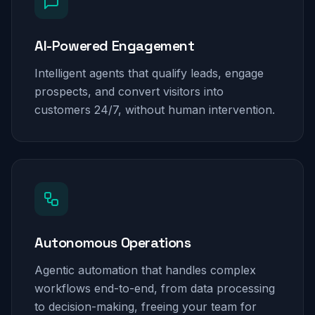
AI-Powered Engagement
Intelligent agents that qualify leads, engage
prospects, and convert visitors into
customers 24/7, without human intervention.
Autonomous Operations
Agentic automation that handles complex
workflows end-to-end, from data processing
to decision-making, freeing your team for