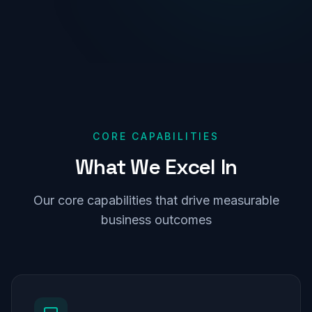
CORE CAPABILITIES
What
We
Excel
In
Our core capabilities that drive measurable
business outcomes